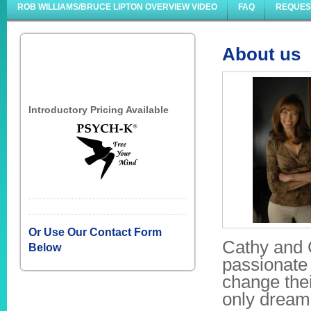
ROB WILLIAMS/BRUCE LIPTON OVERVIEW VIDEO
FAQ
REQUES
About us
Introductory Pricing Available
Or Use Our Contact Form
Cathy and 
Below
passionate 
change thei
only dream