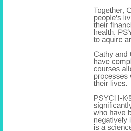
Together, C
people's li
their finan
health. PS
to aquire an
Cathy and 
have compl
courses all
processes w
their lives.
PSYCH-K® f
significant
who have be
negatively
is a scienc