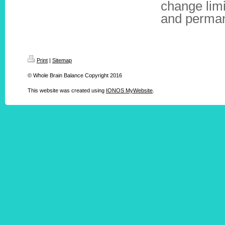
change limi
and perman
Print
|
Sitemap
© Whole Brain Balance Copyright 2016
This website was created using
IONOS MyWebsite
.