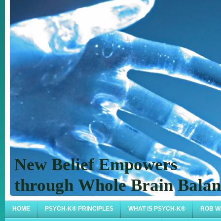
New Belief Empowers
through Whole Brain Bal
HOME
PSYCH-K® PRINCIPLES
WHAT IS PSYCH-K®
ROB W