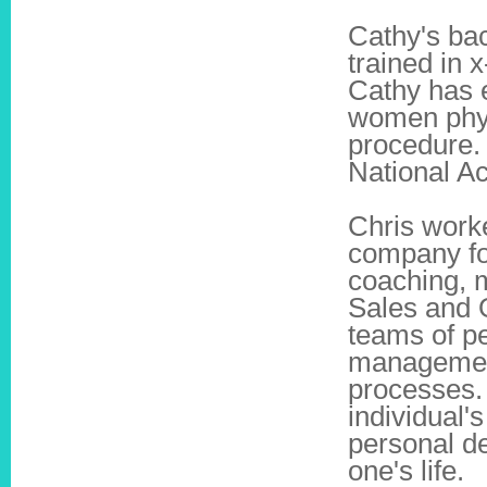
Cathy's bac
trained in
Cathy has 
women physi
procedure. 
National A
Chris worke
company fo
coaching, m
Sales and 
teams of pe
management
processes.
individual'
personal d
one's life.